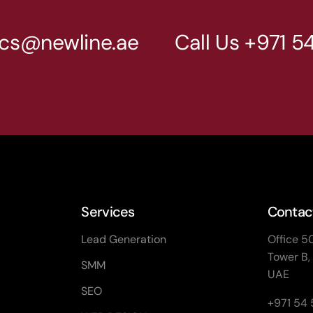
cs@newline.ae
Call Us
+971 5
Services
Contact
Lead Generation
Office 5
Tower B,
SMM
UAE
SEO
+971 54