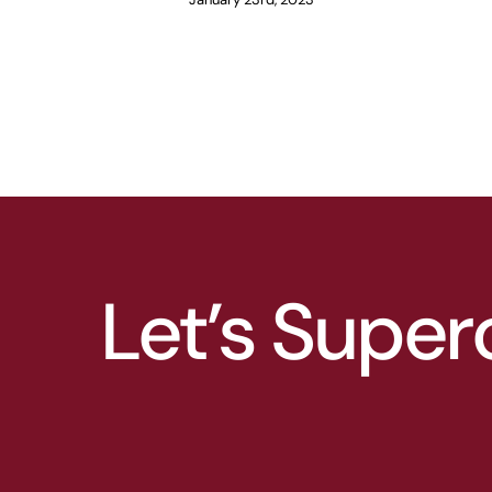
Let’s Super