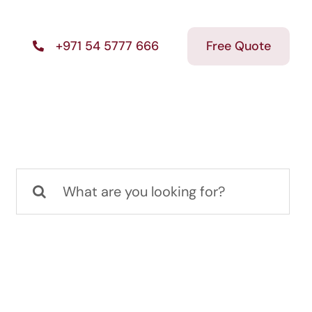
Free Quote
+971 54 5777 666
Search
for: