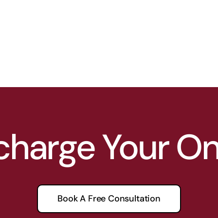
charge Your O
Book A Free Consultation