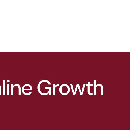
nline Growth