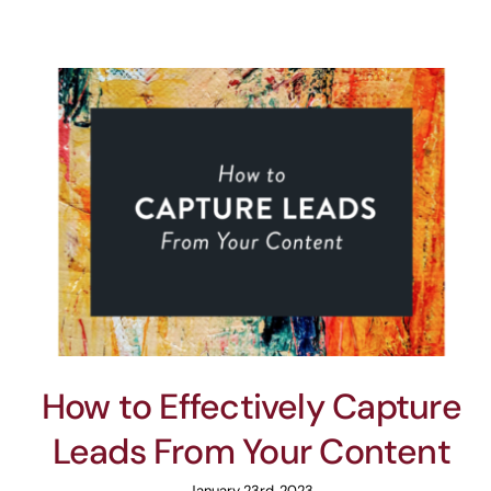
How to Effectively Capture
Leads From Your Content
January 23rd, 2023