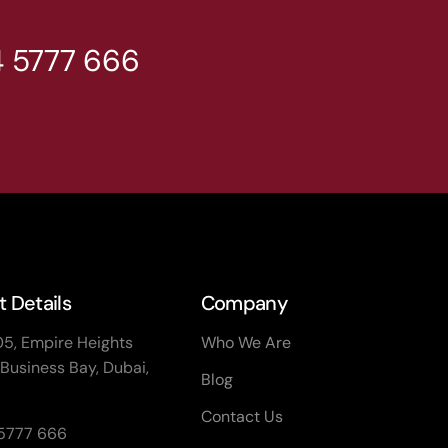
4 5777 666
 Details
Company
05, Empire Heights
Who We Are
Business Bay, Dubai,
Blog
Contact Us
 5777 666