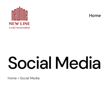
Skip
to
Home
content
Social Media
Home
»
Social Media