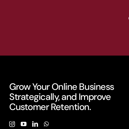
Grow Your Online Business
Strategically, and Improve
Customer Retention.