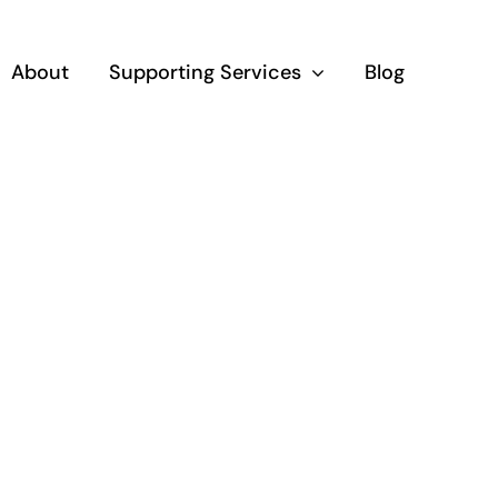
About
Supporting Services
Blog